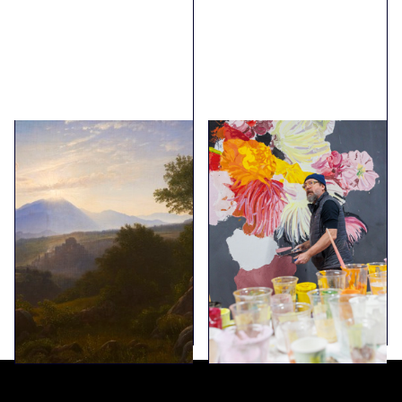
The Collection
Erik A. Frandsen - Al
fresco
Explore the collection
A dialogue between
Joakim Skovgaard’s
work in Viborg
Cathedral and Erik A.
Frandsen’s use of the
fresco technique.