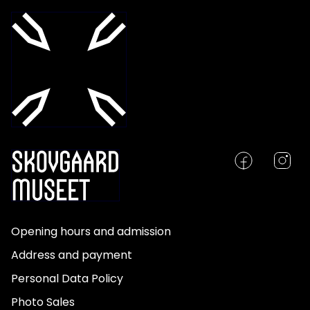
Opening hours and admission
Address and payment
Personal Data Policy
Photo Sales